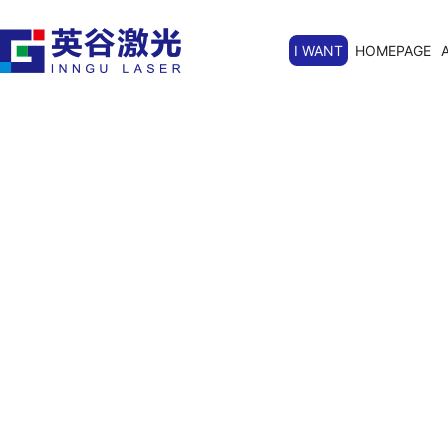
I WANT
HOMEPAGE