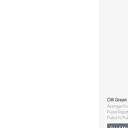
CW Green
Average P
Pulse Repet
Pulse to Pu
Beam Quali