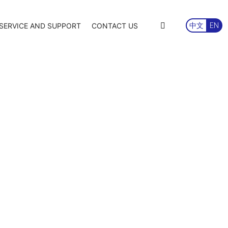
SERVICE AND SUPPORT
CONTACT US
中文
EN