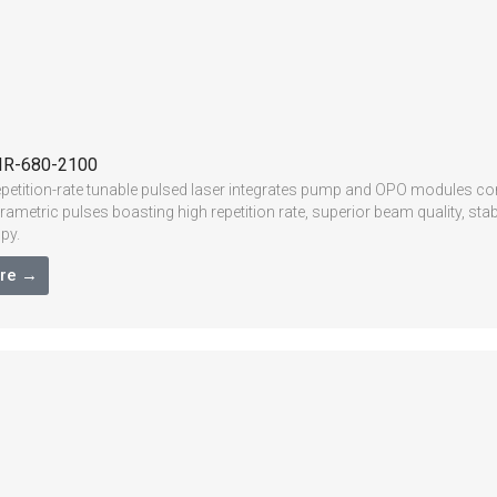
IR-680-2100
epetition-rate tunable pulsed laser integrates pump and OPO modules com
 parametric pulses boasting high repetition rate, superior beam quality, 
py.
re →