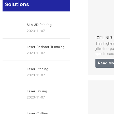
Solutions
SLA 3D Printing
2023-11-07
IGFL-NIR-
This high-r
Laser Resistor Trimming
jitter-free
2023-11-07
spectrosco
Read Mo
Laser Etching
2023-11-07
Laser Drilling
2023-11-07
Laser Cutting