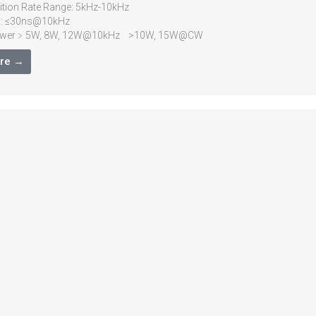
ition Rate Range: 5kHz-10kHz
h: ≤30ns@10kHz
Power﹥5W, 8W, 12W@10kHz >10W, 15W@CW
wer Stability: <3%RMS over 8 hours
re →
<1.5)
gence Full Angle: <2mrad
Diameter: 1mm