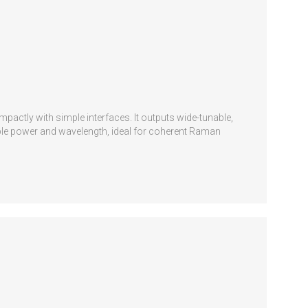
pactly with simple interfaces. It outputs wide-tunable,
stable power and wavelength, ideal for coherent Raman