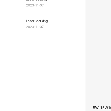
2023-11-07
Laser Marking
2023-11-07
5W-15W10