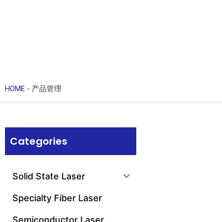
HOME
-
产品管理
Categories
Solid State Laser
Specialty Fiber Laser
Semiconductor Laser