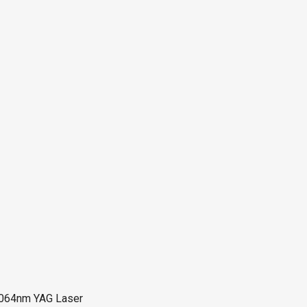
64nm YAG Laser