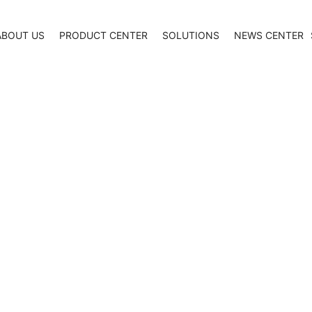
ABOUT US
PRODUCT CENTER
SOLUTIONS
NEWS CENTER