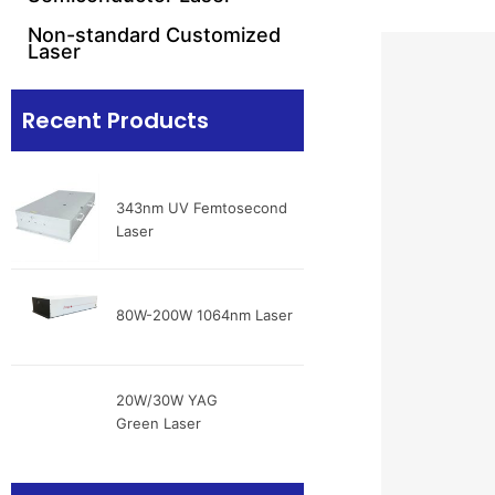
Non-standard Customized
Laser
Recent Products
343nm UV Femtosecond
Laser
80W-200W 1064nm Laser
20W/30W YAG
Green Laser