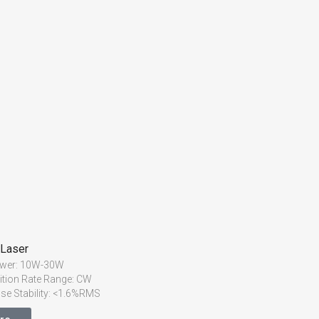
 Laser
ower: 10W-30W
ition Rate Range: CW
lse Stability: <1.6%RMS
2
ty: M
<1.1