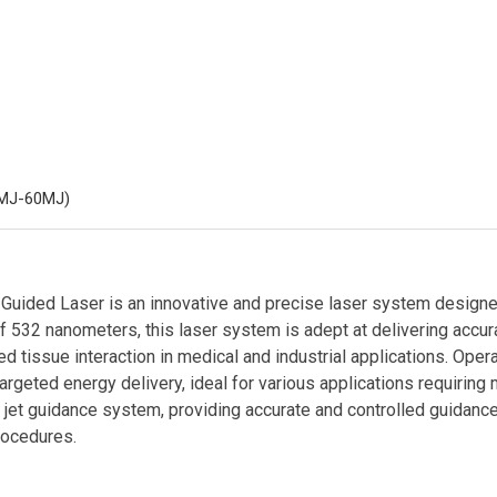
MJ-60MJ)
uided Laser is an innovative and precise laser system designed 
f 532 nanometers, this laser system is adept at delivering accur
ed tissue interaction in medical and industrial applications. Ope
rgeted energy delivery, ideal for various applications requiring 
r jet guidance system, providing accurate and controlled guidance
rocedures.