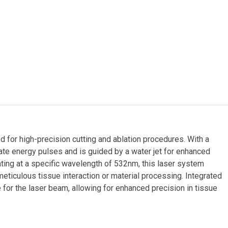
for high-precision cutting and ablation procedures. With a
ate energy pulses and is guided by a water jet for enhanced
rating at a specific wavelength of 532nm, this laser system
meticulous tissue interaction or material processing. Integrated
 for the laser beam, allowing for enhanced precision in tissue