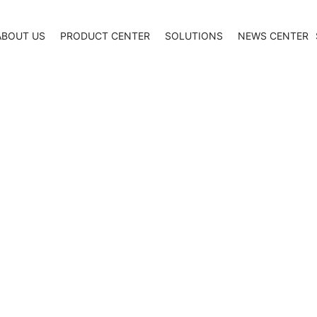
ABOUT US
PRODUCT CENTER
SOLUTIONS
NEWS CENTER