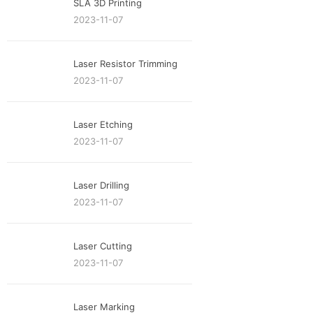
SLA 3D Printing
2023-11-07
Laser Resistor Trimming
2023-11-07
Laser Etching
2023-11-07
Laser Drilling
2023-11-07
Laser Cutting
2023-11-07
Laser Marking