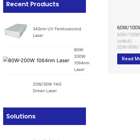
Recent Products
343nm UV Femtosecond
60W/100W/
Laser
output)
55W/90W/
80W-
output)
200W
Read M
Wide pulse 
1064nm
200±40ns
Laser
Water chill
Applied in c
20W/30W YAG
materials
Green Laser
Solutions