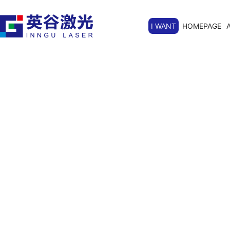
I WANT
HOMEPAGE