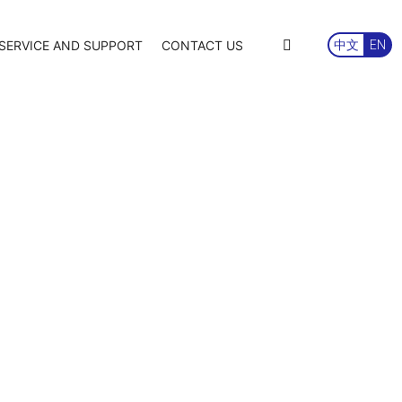
SERVICE AND SUPPORT
CONTACT US
中文
EN