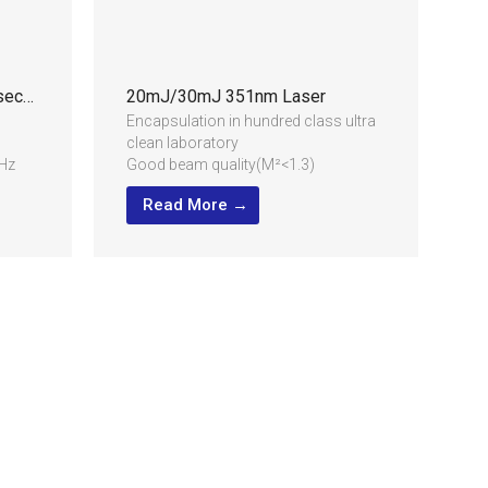
1.5mJ/2mJ 355nm UV Nanosecond Laser
20mJ/30mJ 351nm Laser
Encapsulation in hundred class ultra
clean laboratory
Hz
Good beam quality(M²<1.3)
High stability for long term running,
Read More →
24/7 industrial application
Compact structure and low power
consumption