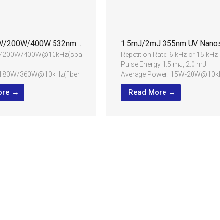
60W/100W/200W/400W 532nm Water Jet Guided Laser
200W/400W@10kHz(spatial
Repetition Rate: 6 kHz or 15 kHz
Pulse Energy 1.5 mJ, 2.0 mJ
180W/360W@10kHz(fiber
Average Power: 15W-20W@10k
Pulse Width: 50±20ns,
ore →
Read More →
width up to
120±20ns@10kHz
@10kHz
Beam Quality: M² < 1.3
er provided
Beam Diameter: 1.2±0.2mm
utting of extra hard