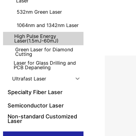
Laser
532nm Green Laser
1064nm and 1342nm Laser
High Pulse Energy
Laser(1.5mJ-60mJ)
Green Laser for Diamond
Cutting
Laser for Glass Drilling and
PCB Depaneling
Ultrafast Laser
Specialty Fiber Laser
Semiconductor Laser
Non-standard Customized
Laser