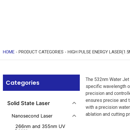
HOME
-
PRODUCT CATEGORIES
-
HIGH PULSE ENERGY LASER(1.5
The 532nm Water Jet G
Categories
specific wavelength o
precision and controll
ensures precise and ta
Solid State Laser
with a precision wate
ablation and cutting p
Nanosecond Laser
266nm and 355nm UV