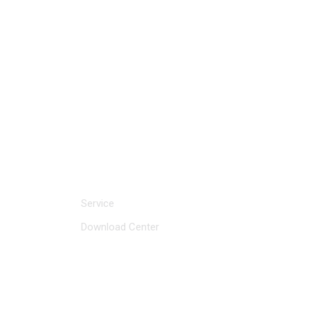
CLICK FOR INQUIRY
Service and Support
Service
Download Center