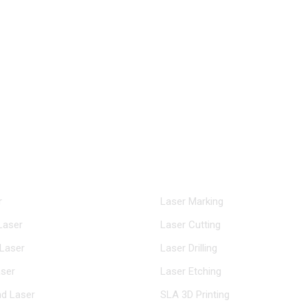
riachen@inngulaser.com
nter
Solutions
r
Laser Marking
Laser
Laser Cutting
Laser
Laser Drilling
ser
Laser Etching
d Laser
SLA 3D Printing