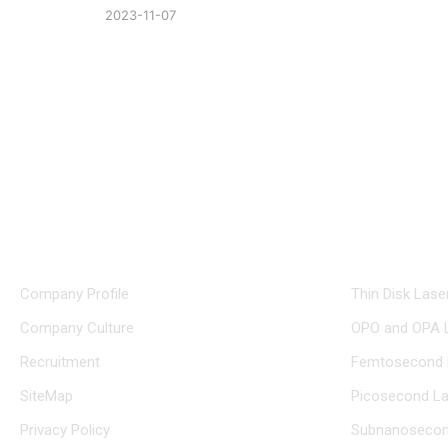
2023-11-07
+86 0512 8765 7740
glo
About Us
Product Ce
Company Profile
Thin Disk Lase
Company Culture
OPO and OPA 
Recruitment
Femtosecond 
SiteMap
Picosecond La
Privacy Policy
Subnanosecon