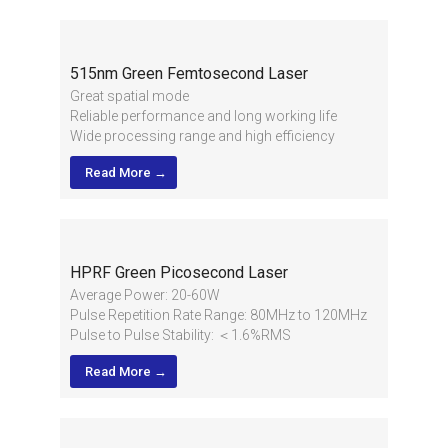
515nm Green Femtosecond Laser
Great spatial mode
Reliable performance and long working life
Wide processing range and high efficiency
High stability of pulse energy and applied in
Read More →
multiple industries
High output power, short pulse width and high
pulse energy
HPRF Green Picosecond Laser
Average Power: 20-60W
Pulse Repetition Rate Range: 80MHz to 120MHz
Pulse to Pulse Stability: ＜1.6%RMS
Beam Quality: M²＜1.1
Read More →
2
1/e
Beam Diameter：2.0±0.2mm