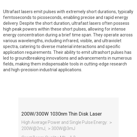
Ultrafast lasers emit pulses with extremely short durations, typically
femtoseconds to picoseconds, enabling precise and rapid energy
delivery. Despite the short duration, ultrafast lasers often possess
high peak powers within these short pulses, allowing for intense
energy concentration during a brief time span. They operate across
various wavelengths, including infrared, visible, and ultraviolet
spectra, catering to diverse material interactions and specific
application requirements. Their ability to emit ultrashort pulses has
led to groundbreaking innovations and advancements in numerous
fields, making them indispensable tools in cutting-edge research
and high-precision industrial applications.
Ultrafast Laser
200W/300W 1030nm Thin Disk Laser
High Average Power and Single Pulse Energy: ＞
200W@2mJ, ＞300W@3mJ