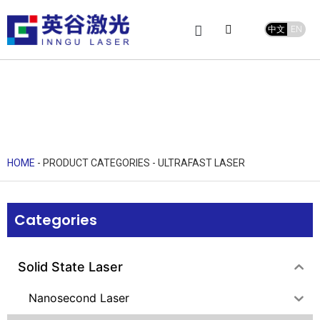
中文
EN
Product Center
service and support
Leave Message
HOME
-
PRODUCT CATEGORIES
-
ULTRAFAST LASER
Categories
Solid State Laser
Nanosecond Laser