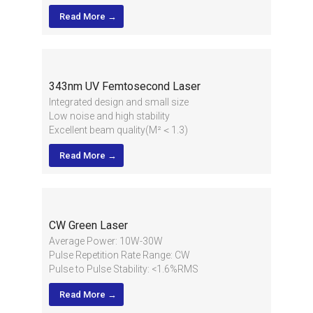
Output Bandwidth: ＜10nm@870m
Read More →
343nm UV Femtosecond Laser
Integrated design and small size
Low noise and high stability
Excellent beam quality(M²＜1.3)
High average power and good pulse energy
Read More →
High stability for long term running, 24/7
industrial application
CW Green Laser
Average Power: 10W-30W
Pulse Repetition Rate Range: CW
Pulse to Pulse Stability: <1.6%RMS
2
Beam Quality: M
<1.1
Read More →
2
1/e
Beam Diameter: 2.2±0.2mm