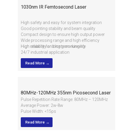
1030nm IR Femtosecond Laser
High safety and easy for system integration
Good pointing stability and beam quality
Compact design to ensure high output power
Wide processing range and high efficiency
High reliability and long working life
High stability for long term running
24/7 industrial application
Read More →
80MHz-120MHz 355nm Picosecond Laser
Pulse Repetition Rate Range: 80MHz – 120MHz
Average Power: 2w-8w
Pulse Width: <15ps
TEM00(M2 <1.1)
Read More →