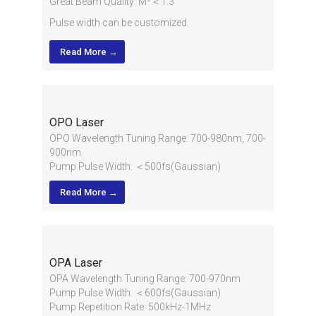
Great Beam Quality: M²＜1.3
Pulse width can be customized.
Read More →
OPO Laser
OPO Wavelength Tuning Range: 700-980nm, 700-
900nm
Pump Pulse Width: ＜500fs(Gaussian)
Pump Repetition Rate: 80MHz±1MHz
Read More →
Output Bandwidth: <12nm@870 nm
OPA Laser
OPA Wavelength Tuning Range: 700-970nm
Pump Pulse Width: ＜600fs(Gaussian)
Pump Repetition Rate: 500kHz-1MHz