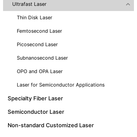
Ultrafast Laser
Thin Disk Laser
Femtosecond Laser
Picosecond Laser
Subnanosecond Laser
OPO and OPA Laser
Laser for Semiconductor Applications
Specialty Fiber Laser
Semiconductor Laser
Non-standard Customized Laser