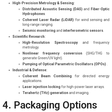
High-Precision Metrology & Sensing:
Distributed Acoustic Sensing (DAS)
and
Fiber-Optic
Hydrophones
.
Coherent Laser Radar (LiDAR)
for wind sensing and
long-range ranging.
Seismic monitoring
and
interferometric sensors
.
Scientific Research:
High-Resolution Spectroscopy
and frequency
metrology.
Nonlinear frequency conversion
(SHG/THG to
generate Green/UV light).
Pumping of Optical Parametric Oscillators (OPOs)
.
Industrial & Defense:
Coherent Beam Combining
for directed energy
applications.
Laser injection locking
for high-power laser arrays.
Terahertz (THz) generation
and imaging.
4. Packaging Options