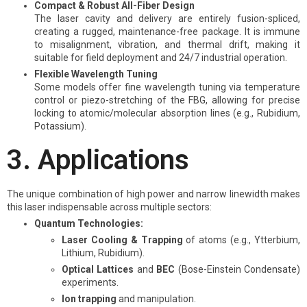
Compact & Robust All-Fiber Design
The laser cavity and delivery are entirely fusion-spliced,
creating a rugged, maintenance-free package. It is immune
to misalignment, vibration, and thermal drift, making it
suitable for field deployment and 24/7 industrial operation.
Flexible Wavelength Tuning
Some models offer fine wavelength tuning via temperature
control or piezo-stretching of the FBG, allowing for precise
locking to atomic/molecular absorption lines (e.g., Rubidium,
Potassium).
3. Applications
The unique combination of high power and narrow linewidth makes
this laser indispensable across multiple sectors:
Quantum Technologies:
Laser Cooling & Trapping
of atoms (e.g., Ytterbium,
Lithium, Rubidium).
Optical Lattices
and
BEC
(Bose-Einstein Condensate)
experiments.
Ion trapping
and manipulation.