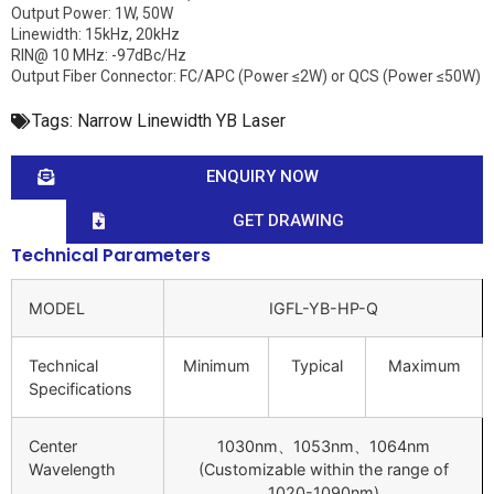
Output Power: 1W, 50W
Linewidth: 15kHz, 20kHz
RIN@ 10 MHz: -97dBc/Hz
Output Fiber Connector: FC/APC (Power ≤2W) or QCS (Power ≤50W)
Tags:
Narrow Linewidth YB Laser
ENQUIRY NOW
GET DRAWING
Technical Parameters
MODEL
IGFL-YB-HP-Q
Technical
Minimum
Typical
Maximum
Specifications
Center
1030nm、1053nm、1064nm
Wavelength
(Customizable within the range of
1020-1090nm)