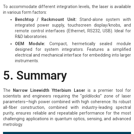
To accommodate different integration levels, the laser is available
in various form factors:
Benchtop / Rackmount Unit:
Stand-alone system with
integrated power supply, touchscreen display/knobs, and
remote control interfaces (Ethernet, RS232, USB). Ideal for
R&D laboratories.
OEM Module:
Compact, hermetically sealed module
designed for system integrators. Features a simplified
electrical and mechanical interface for embedding into larger
instruments.
5. Summary
The
Narrow Linewidth Ytterbium Laser
is a premier tool for
scientists and engineers requiring the “goldilocks” zone of laser
parameters—high power combined with high coherence. Its robust
all-fiber construction, combined with industry-leading spectral
purity, ensures reliable and repeatable performance for the most
challenging applications in quantum optics, sensing, and advanced
metrology.