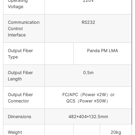
Operating
220V
Voltage
Communication
RS232
Control
Interface
Output Fiber
Panda PM LMA
Type
Output Fiber
0.5m
Length
Output Fiber
FC/APC（Power ≤2W）or
Connector
QCS（Power ≤50W）
Dimensions
482*404*132.5mm
Weight
20kg