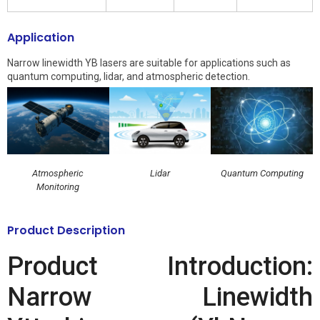
Application
Narrow linewidth YB lasers are suitable for applications such as
quantum computing, lidar, and atmospheric detection.
Atmospheric
Lidar
Quantum Computing
Monitoring
Product Description
Product Introduction:
Narrow Linewidth