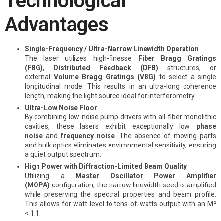
Technological
Advantages
Single-Frequency / Ultra-Narrow Linewidth Operation
The laser utilizes high-finesse
Fiber Bragg Gratings
(FBG)
,
Distributed Feedback (DFB)
structures, or
external
Volume Bragg Gratings (VBG)
to select a single
longitudinal mode. This results in an ultra-long coherence
length, making the light source ideal for interferometry.
Ultra-Low Noise Floor
By combining low-noise pump drivers with all-fiber monolithic
cavities, these lasers exhibit exceptionally low
phase
noise
and
frequency noise
. The absence of moving parts
and bulk optics eliminates environmental sensitivity, ensuring
a quiet output spectrum.
High Power with Diffraction-Limited Beam Quality
Utilizing a
Master Oscillator Power Amplifier
(MOPA)
configuration, the narrow linewidth seed is amplified
while preserving the spectral properties and beam profile.
This allows for watt-level to tens-of-watts output with an M²
< 1.1.