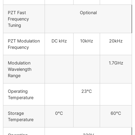
PZT Fast
Optional
Frequency
Tuning
PZT Modulation
DC kHz
10kHz
20kHz
Frequency
Modulation
1.7GHz
Wavelength
Range
Operating
23℃
Temperature
Storage
0℃
60℃
Temperature