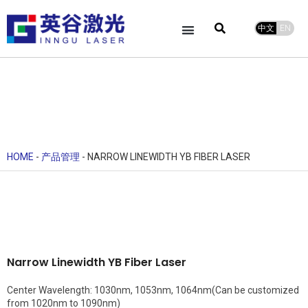
中文
EN
HOME
-
产品管理
-
NARROW LINEWIDTH YB FIBER LASER
Narrow Linewidth YB Fiber Laser
Center Wavelength: 1030nm, 1053nm, 1064nm(Can be customized
from 1020nm to 1090nm)