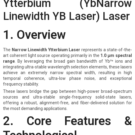
Ytterbium (YbNarrow
Linewidth YB Laser) Laser
1. Overview
The
Narrow Linewidth Ytterbium Laser
represents a state-of-the-
art coherent light source operating primarily in the
1.0 μm spectral
range
. By leveraging the broad gain bandwidth of Yb³⁺ ions and
integrating ultra-stable wavelength selection elements, these lasers
achieve an extremely narrow spectral width, resulting in high
temporal coherence, ultra-low phase noise, and exceptional
frequency stability.
These lasers bridge the gap between high-power broad-spectrum
sources and ultra-stable single-frequency solid-state lasers,
offering a robust, alignment-free, and fiber-delivered solution for
the most demanding applications.
2. Core Features &