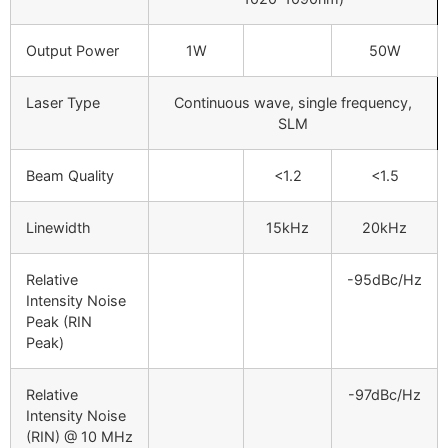
Output Power
1W
50W
Laser Type
Continuous wave, single frequency,
SLM
Beam Quality
<1.2
<1.5
Linewidth
15kHz
20kHz
Relative
-95dBc/Hz
Intensity Noise
Peak (RIN
Peak)
Relative
-97dBc/Hz
Intensity Noise
(RIN) @ 10 MHz