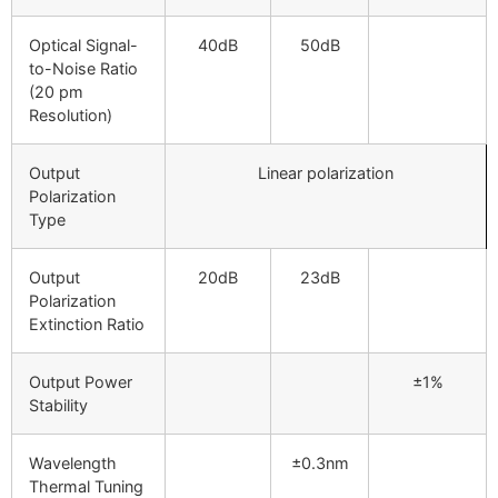
Optical Signal-
40dB
50dB
to-Noise Ratio
(20 pm
Resolution)
Output
Linear polarization
Polarization
Type
Output
20dB
23dB
Polarization
Extinction Ratio
Output Power
±1%
Stability
Wavelength
±0.3nm
Thermal Tuning