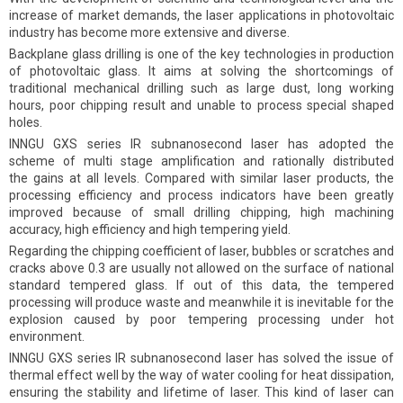
increase of market demands, the laser applications in photovoltaic
industry has become more extensive and diverse.
Backplane glass drilling is one of the key technologies in production
of photovoltaic glass. It aims at solving the shortcomings of
traditional mechanical drilling such as large dust, long working
hours, poor chipping result and unable to process special shaped
holes.
INNGU GXS series IR subnanosecond laser has adopted the
scheme of multi stage amplification and rationally distributed
the gains at all levels. Compared with similar laser products, the
processing efficiency and process indicators have been greatly
improved because of small drilling chipping, high machining
accuracy, high efficiency and high tempering yield.
Regarding the chipping coefficient of laser, bubbles or scratches and
cracks above 0.3 are usually not allowed on the surface of national
standard tempered glass. If out of this data, the tempered
processing will produce waste and meanwhile it is inevitable for the
explosion caused by poor tempering processing under hot
environment.
INNGU GXS series IR subnanosecond laser has solved the issue of
thermal effect well by the way of water cooling for heat dissipation,
ensuring the stability and lifetime of laser. This kind of laser can