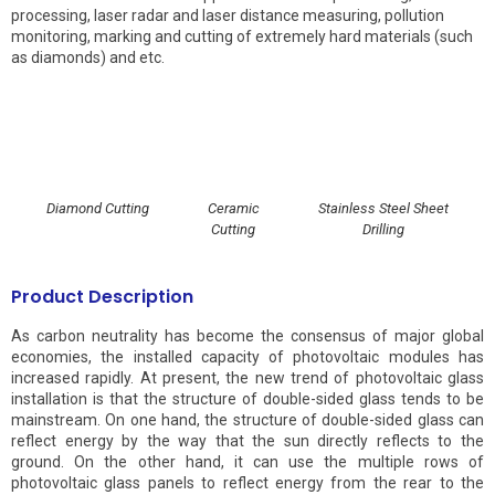
processing, laser radar and laser distance measuring, pollution
monitoring, marking and cutting of extremely hard materials (such
as diamonds) and etc.
Diamond Cutting
Ceramic
Stainless Steel Sheet
Cutting
Drilling
Product Description
As carbon neutrality has become the consensus of major global
economies, the installed capacity of photovoltaic modules has
increased rapidly. At present, the new trend of photovoltaic glass
installation is that the structure of double-sided glass tends to be
mainstream. On one hand, the structure of double-sided glass can
reflect energy by the way that the sun directly reflects to the
ground. On the other hand, it can use the multiple rows of
photovoltaic glass panels to reflect energy from the rear to the