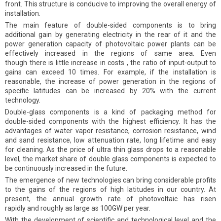
front. This structure is conducive to improving the overall energy of
installation.
The main feature of double-sided components is to bring
additional gain by generating electricity in the rear of it and the
power generation capacity of photovoltaic power plants can be
effectively increased in the regions of same area. Even
though there is little increase in costs , the ratio of input-output to
gains can exceed 10 times. For example, if the installation is
reasonable, the increase of power generation in the regions of
specific latitudes can be increased by 20% with the current
technology.
Double-glass components is a kind of packaging method for
double-sided components with the highest efficiency. It has the
advantages of water vapor resistance, corrosion resistance, wind
and sand resistance, low attenuation rate, long lifetime and easy
for cleaning. As the price of ultra thin glass drops to a reasonable
level, the market share of double glass components is expected to
be continuously increased in the future.
The emergence of new technologies can bring considerable profits
to the gains of the regions of high latitudes in our country. At
present, the annual growth rate of photovoltaic has risen
rapidly and roughly as large as 100GW per year.
With the development of scientific and technological level and the