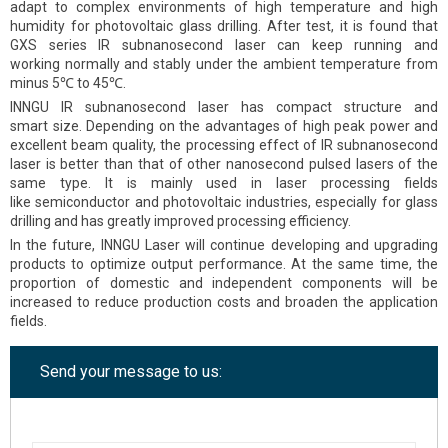
adapt to complex environments of high temperature and high
humidity for photovoltaic glass drilling. After test, it is found that
GXS series IR subnanosecond laser can keep running and
working normally and stably under the ambient temperature from
minus 5℃ to 45℃.
INNGU IR subnanosecond laser has compact structure and
smart size. Depending on the advantages of high peak power and
excellent beam quality, the processing effect of IR subnanosecond
laser is better than that of other nanosecond pulsed lasers of the
same type. It is mainly used in laser processing fields
like semiconductor and photovoltaic industries, especially for glass
drilling and has greatly improved processing efficiency.
In the future, INNGU Laser will continue developing and upgrading
products to optimize output performance. At the same time, the
proportion of domestic and independent components will be
increased to reduce production costs and broaden the application
fields.
Send your message to us: