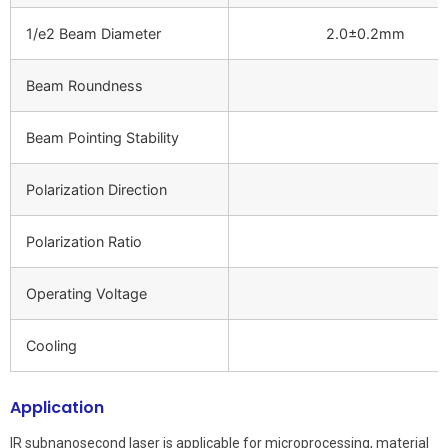
1/e2 Beam Diameter
2.0±0.2mm
Beam Roundness
Beam Pointing Stability
Polarization Direction
Polarization Ratio
Operating Voltage
Cooling
Application
IR subnanosecond laser is applicable for microprocessing, material