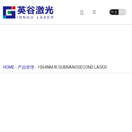
中文
EN
Product Center
service and support
Leave Message
HOME
-
产品管理
-
1064NM IR SUBNANOSECOND LASER