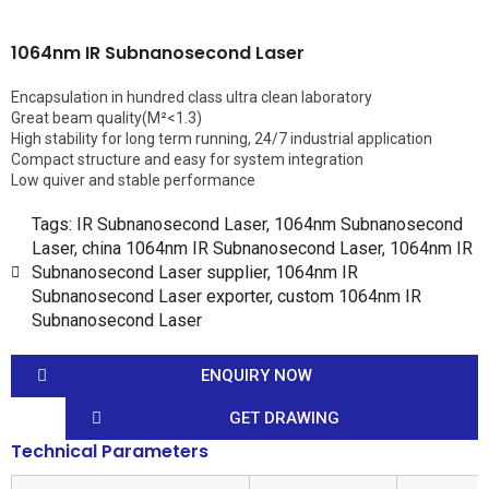
1064nm IR Subnanosecond Laser
Encapsulation in hundred class ultra clean laboratory
Great beam quality(M²<1.3)
High stability for long term running, 24/7 industrial application
Compact structure and easy for system integration
Low quiver and stable performance
Tags:
IR Subnanosecond Laser
,
1064nm Subnanosecond
Laser
,
china 1064nm IR Subnanosecond Laser
,
1064nm IR
Subnanosecond Laser supplier
,
1064nm IR
Subnanosecond Laser exporter
,
custom 1064nm IR
Subnanosecond Laser
ENQUIRY NOW
GET DRAWING
Technical Parameters