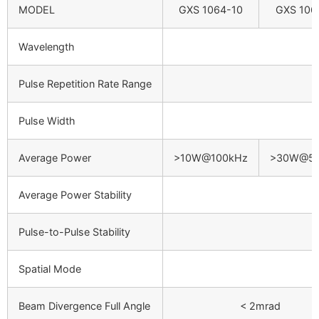
MODEL
GXS 1064-10
GXS 106
Wavelength
Pulse Repetition Rate Range
Pulse Width
Average Power
>10W@100kHz
>30W@50
Average Power Stability
Pulse-to-Pulse Stability
Spatial Mode
Beam Divergence Full Angle
< 2mrad