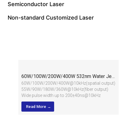
Semiconductor Laser
Non-standard Customized Laser
Water Jet Guided Laser
60W/100W/200W/400W 532nm Water Jet Guided Laser
60W/100W/200W/400W@10kHz(spatial output)
55W/90W/180W/360W@10kHz(fiber output)
Wide pulse width up to 200±40ns@10kHz
Water chiller provided
Read More →
Applied in cutting of extra hard materials