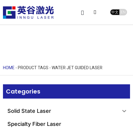
中文
EN
Product Center
service and support
Leave Message
HOME
-
PRODUCT TAGS
-
WATER JET GUIDED LASER
Categories
Solid State Laser
Specialty Fiber Laser