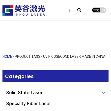
中文
EN
Product Center
service and support
Leave Message
HOME
-
PRODUCT TAGS
-
UV PICOSECOND LASER MADE IN CHINA
Categories
Solid State Laser
Specialty Fiber Laser