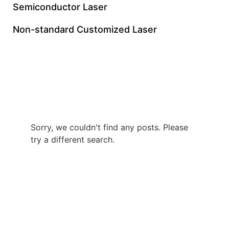
Semiconductor Laser
Non-standard Customized Laser
UV Picosecond Laser
Made In China
Sorry, we couldn't find any posts. Please
try a different search.
+86 0512 8765 7740
gloriachen@inngulaser.com