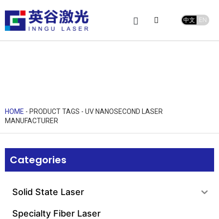
中文
EN
Product Center
service and support
Leave Message
HOME
-
PRODUCT TAGS
-
UV NANOSECOND LASER
MANUFACTURER
Categories
Solid State Laser
Specialty Fiber Laser