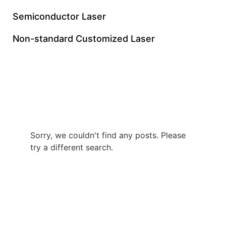
Semiconductor Laser
Non-standard Customized Laser
UV Nanosecond Laser
Manufacturer
Sorry, we couldn't find any posts. Please
try a different search.
+86 0512 8765 7740
gloriachen@inngulaser.com