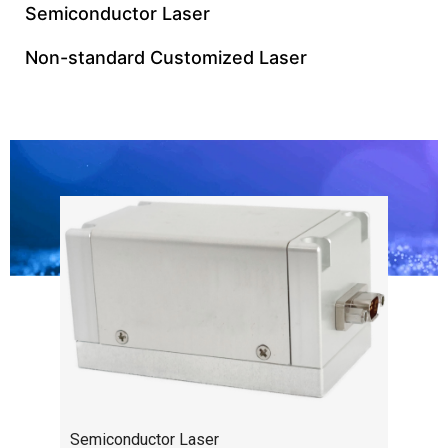
Semiconductor Laser
Non-standard Customized Laser
Semiconductor Laser
Semiconductor Laser