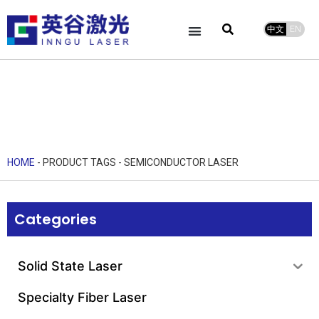
中文
EN
HOME
-
PRODUCT TAGS
-
SEMICONDUCTOR LASER
Categories
Solid State Laser
Specialty Fiber Laser