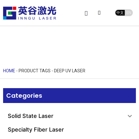
中文
EN
Product Center
service and support
Leave Message
HOME
-
PRODUCT TAGS
-
DEEP UV LASER
Categories
Solid State Laser
Specialty Fiber Laser