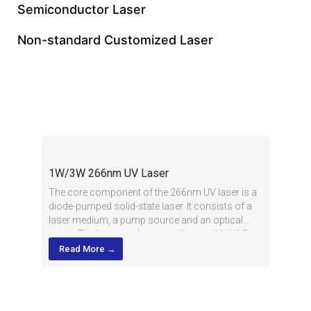
Semiconductor Laser
Non-standard Customized Laser
Deep UV Laser
1W/3W 266nm UV Laser
The core component of the 266nm UV laser is a
diode-pumped solid-state laser. It consists of a
laser medium, a pump source and an optical
cavity. The laser medium usually uses Nd:YAG
(neodymium-doped alumina yttrium) crystals,
Read More →
while the pump source uses a high-power diode
laser.
In the working process, the laser generated by the
pump source is focused by the optical system