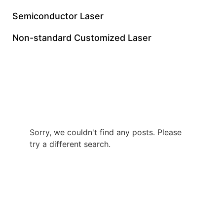
Semiconductor Laser
Non-standard Customized Laser
Custom 60W Green
Nanosecond Laser
Sorry, we couldn't find any posts. Please
try a different search.
+86 0512 8765 7740
gloriachen@inngulaser.com