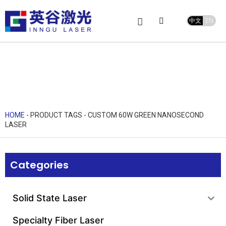
中文
EN
Product Center
service and support
Leave Message
HOME
-
PRODUCT TAGS
-
CUSTOM 60W GREEN NANOSECOND
LASER
Categories
Solid State Laser
Specialty Fiber Laser