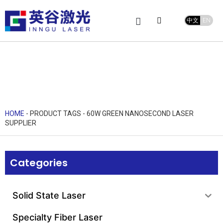
中文
EN
Product Center
service and support
Leave Message
HOME
-
PRODUCT TAGS
-
60W GREEN NANOSECOND LASER
SUPPLIER
Categories
Solid State Laser
Specialty Fiber Laser