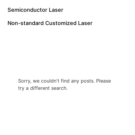
Semiconductor Laser
Non-standard Customized Laser
60W Green Nanosecond
Laser Supplier
Sorry, we couldn't find any posts. Please
try a different search.
+86 0512 8765 7740
gloriachen@inngulaser.com