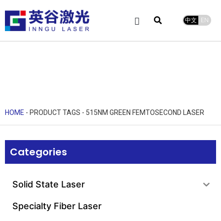
中文
EN
Product Center
service and support
Leave Message
HOME
-
PRODUCT TAGS
-
515NM GREEN FEMTOSECOND LASER
Categories
Solid State Laser
Specialty Fiber Laser