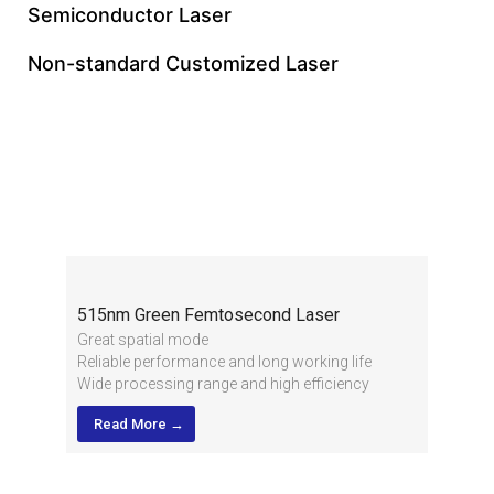
Semiconductor Laser
Non-standard Customized Laser
515nm Green
Femtosecond Laser
515nm Green Femtosecond Laser
Great spatial mode
Reliable performance and long working life
Wide processing range and high efficiency
High stability of pulse energy and applied in
Read More →
multiple industries
High output power, short pulse width and high
pulse energy