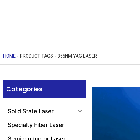
HOME
-
PRODUCT TAGS
-
355NM YAG LASER
Categories
Solid State Laser
Specialty Fiber Laser
Semiconductor Laser