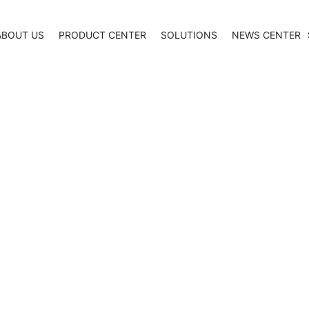
ABOUT US
PRODUCT CENTER
SOLUTIONS
NEWS CENTER