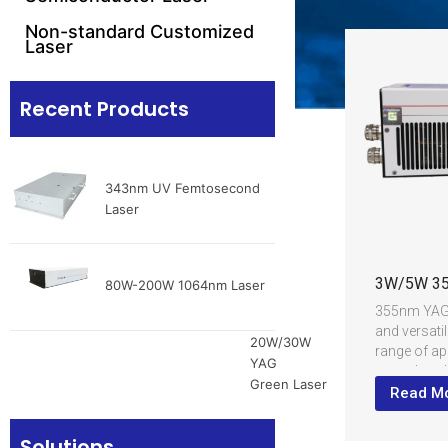
Non-standard Customized
Laser
Recent Products
343nm UV Femtosecond
Laser
3W/5W 35
80W-200W 1064nm Laser
355nm YAG U
and versatil
20W/30W
range of ap
YAG
crystal as 
Green Laser
frequency d
Read M
convert the
a 355nm ult
Solutions