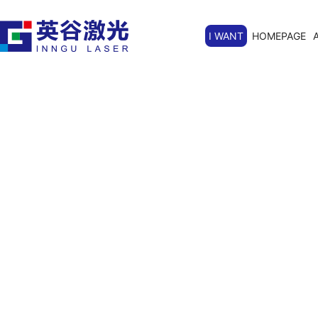
I WANT
HOMEPAGE