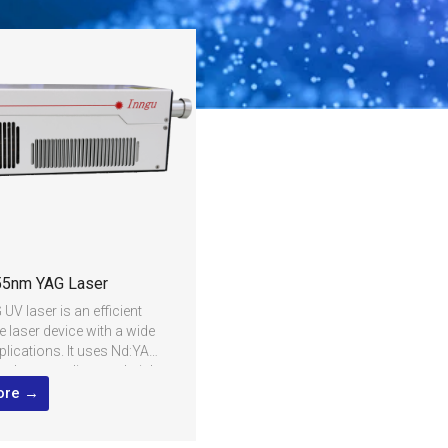
5nm YAG Laser
V laser is an efficient
e laser device with a wide
plications. It uses Nd:YAG
the laser medium and triple
oubling technology to
ore →
 1064nm infrared laser to
raviolet laser. 355nm UV