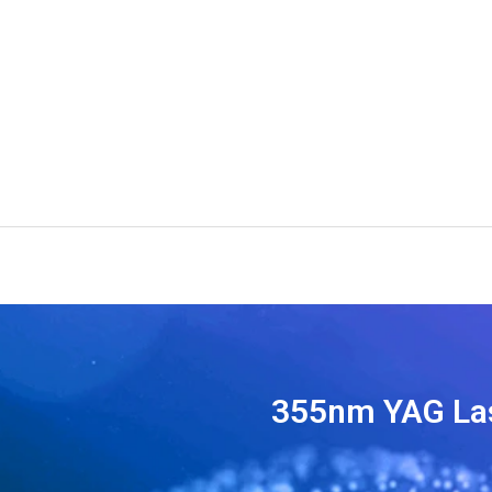
355nm YAG La