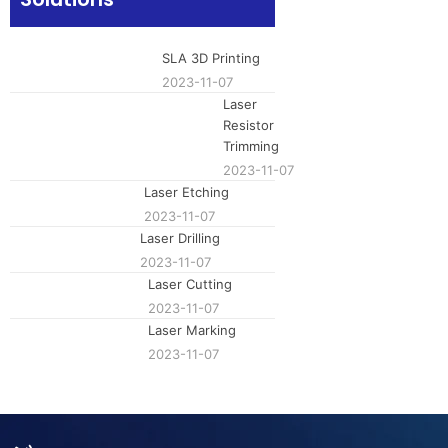
laser has h
wavelength,
effects. It i
SLA 3D Printing
making it su
2023-11-07
microelect
material pr
Laser
research, 
Resistor
The laser e
Trimming
efficient p
2023-11-07
technology 
Laser Etching
industries.
2023-11-07
Laser Drilling
2023-11-07
Laser Cutting
2023-11-07
Laser Marking
2023-11-07