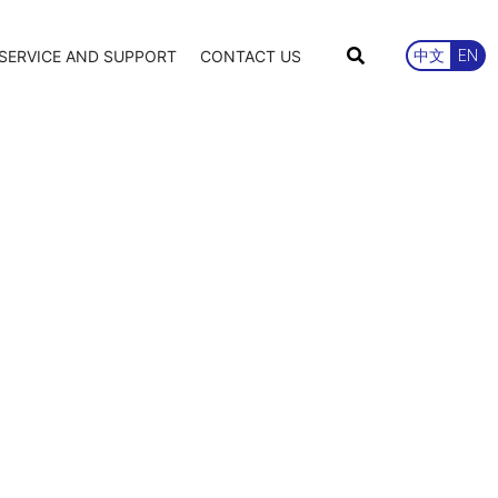
SERVICE AND SUPPORT
CONTACT US
中文
EN