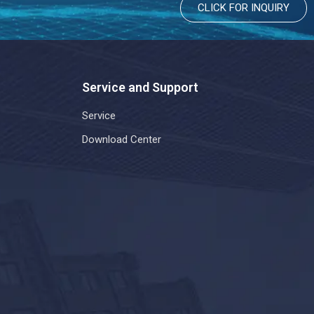
CLICK FOR INQUIRY
Service and Support
Service
Download Center