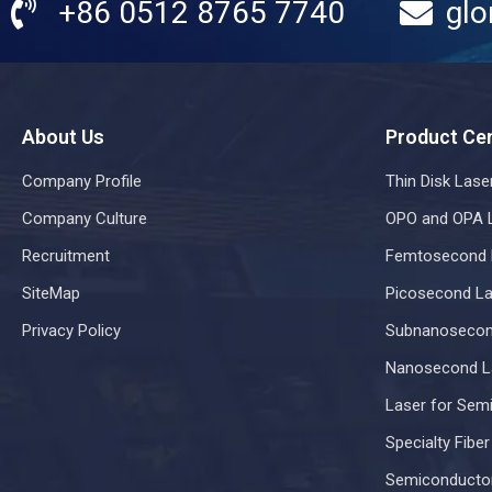
+86 0512 8765 7740
glo
About Us
Product Ce
Company Profile
Thin Disk Lase
Company Culture
OPO and OPA 
Recruitment
Femtosecond 
SiteMap
Picosecond La
Privacy Policy
Subnanosecon
Nanosecond L
Laser for Sem
Specialty Fibe
Semiconducto