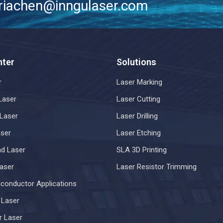
riachen@inngulaser.com
nter
Solutions
r
Laser Marking
Laser
Laser Cutting
Laser
Laser Drilling
ser
Laser Etching
d Laser
SLA 3D Printing
aser
Laser Resistor Trimming
iconductor Applications
r Laser
r Laser