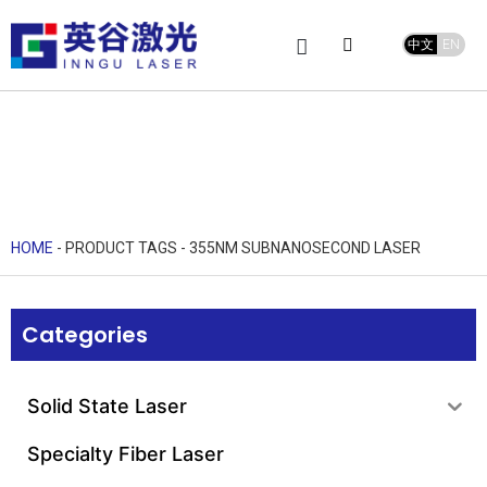
中文
EN
Product Center
service and support
Leave Message
HOME
-
PRODUCT TAGS
-
355NM SUBNANOSECOND LASER
Categories
Solid State Laser
Specialty Fiber Laser