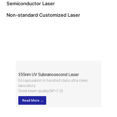
Semiconductor Laser
Non-standard Customized Laser
355nm Subnanosecond
Laser
355nm UV Subnanosecond Laser
Encapsulation in hundred class ultra clean
laboratory
Great beam quality(M²<1.3)
High stability for long term running, 24/7
Read More →
industrial application
Integrated design and compact structure, sturdy
and durable
Low pulse jitter and high peak power