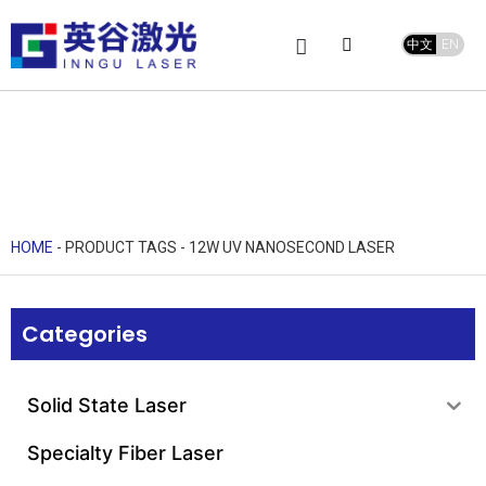
中文
EN
Product Center
service and support
Leave Message
HOME
-
PRODUCT TAGS
-
12W UV NANOSECOND LASER
Categories
Solid State Laser
Specialty Fiber Laser