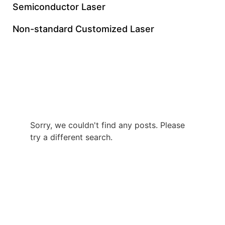
Semiconductor Laser
Non-standard Customized Laser
12W UV Nanosecond
Laser
Sorry, we couldn't find any posts. Please
try a different search.
+86 0512 8765 7740
gloriachen@inngulaser.com