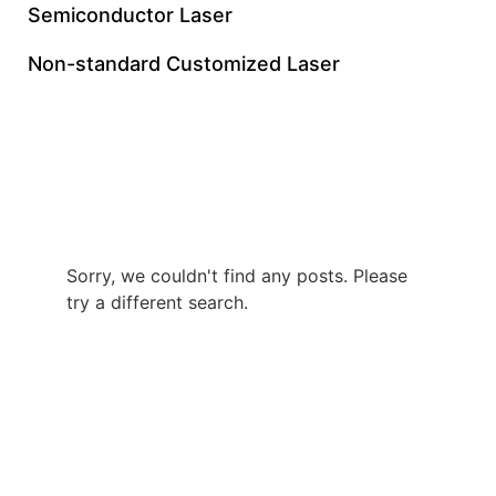
Semiconductor Laser
Non-standard Customized Laser
10W UV Nanosecond
Laser Price
Sorry, we couldn't find any posts. Please
try a different search.
+86 0512 8765 7740
gloriachen@inngulaser.com