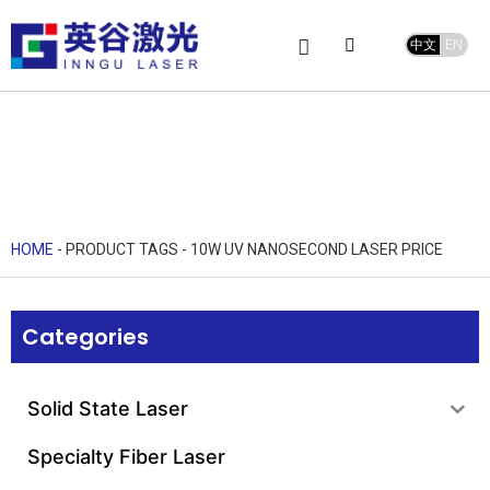
中文
EN
Product Center
service and support
Leave Message
HOME
-
PRODUCT TAGS
-
10W UV NANOSECOND LASER PRICE
Categories
Solid State Laser
Specialty Fiber Laser