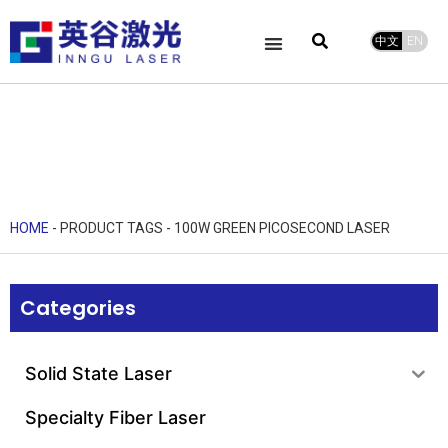
中文
EN
Product Center
service and support
Leave Message
HOME
-
PRODUCT TAGS
-
100W GREEN PICOSECOND LASER
Categories
Solid State Laser
Specialty Fiber Laser