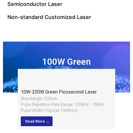
Semiconductor Laser
Non-standard Customized Laser
100W Green
Picosecond Laser
10W-200W Green Picosecond Laser
Wavelength: 532nm
Pulse Repetition Rate Range: 100kHz – 2MHz
Pulse Width<15ps(at 1064nm)
Average Power: 10W-200W
Read More →
Average Power Stability: <1%RMS over 8 hours
Pulse-to-Pulse Stability: <2%RMS