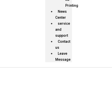
Printing
News
Center
service
and
support
Contact
us
Leave
Message
News Center
Provide Best Products and Service for You