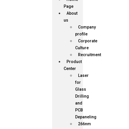
Page
About
us
Company
profile
Corporate
Culture
Recruitment
Product
Center
Laser
for
Glass
Drilling
and
PCB
Depaneling
266nm