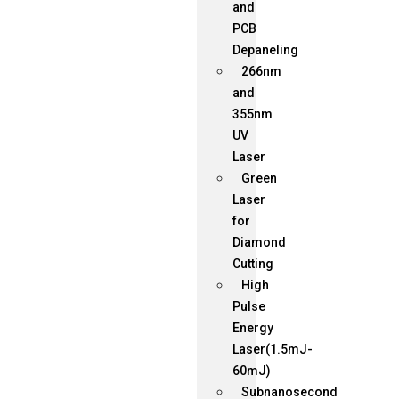
and
PCB
Depaneling
266nm
and
355nm
UV
Laser
Green
Laser
for
Diamond
Cutting
High
Pulse
Energy
Laser(1.5mJ-
60mJ)
Subnanosecond