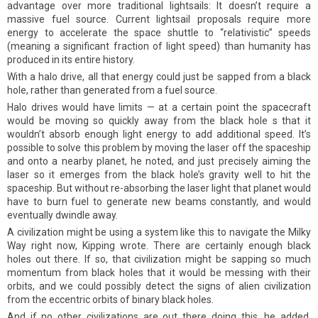
advantage over more traditional lightsails: It doesn’t require a
massive fuel source. Current lightsail proposals require more
energy to accelerate the space shuttle to “relativistic” speeds
(meaning a significant fraction of light speed) than humanity has
produced in its entire history.
With a halo drive, all that energy could just be sapped from a black
hole, rather than generated from a fuel source.
Halo drives would have limits — at a certain point the spacecraft
would be moving so quickly away from the black hole s that it
wouldn’t absorb enough light energy to add additional speed. It’s
possible to solve this problem by moving the laser off the spaceship
and onto a nearby planet, he noted, and just precisely aiming the
laser so it emerges from the black hole’s gravity well to hit the
spaceship. But without re-absorbing the laser light that planet would
have to burn fuel to generate new beams constantly, and would
eventually dwindle away.
A civilization might be using a system like this to navigate the Milky
Way right now, Kipping wrote. There are certainly enough black
holes out there. If so, that civilization might be sapping so much
momentum from black holes that it would be messing with their
orbits, and we could possibly detect the signs of alien civilization
from the eccentric orbits of binary black holes.
And if no other civilizations are out there doing this, he added,