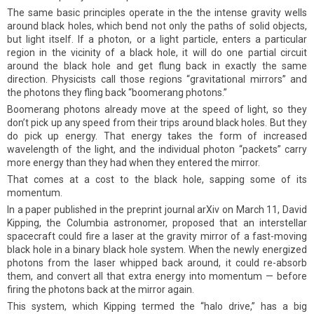
The same basic principles operate in the the intense gravity wells
around black holes, which bend not only the paths of solid objects,
but light itself. If a photon, or a light particle, enters a particular
region in the vicinity of a black hole, it will do one partial circuit
around the black hole and get flung back in exactly the same
direction. Physicists call those regions “gravitational mirrors” and
the photons they fling back “boomerang photons.”
Boomerang photons already move at the speed of light, so they
don’t pick up any speed from their trips around black holes. But they
do pick up energy. That energy takes the form of increased
wavelength of the light, and the individual photon “packets” carry
more energy than they had when they entered the mirror.
That comes at a cost to the black hole, sapping some of its
momentum.
In a paper published in the preprint journal arXiv on March 11, David
Kipping, the Columbia astronomer, proposed that an interstellar
spacecraft could fire a laser at the gravity mirror of a fast-moving
black hole in a binary black hole system. When the newly energized
photons from the laser whipped back around, it could re-absorb
them, and convert all that extra energy into momentum — before
firing the photons back at the mirror again.
This system, which Kipping termed the “halo drive,” has a big