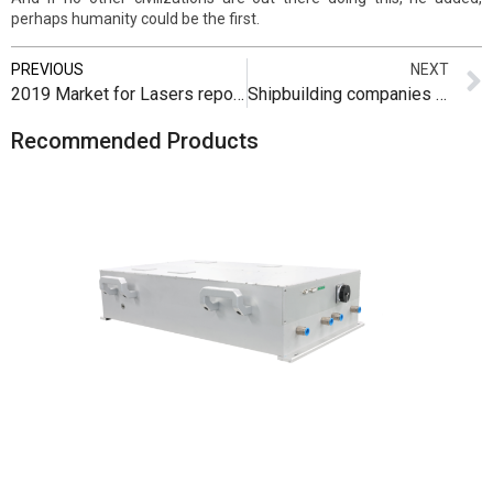
perhaps humanity could be the first.
PREVIOUS
NEXT
2019 Market for Lasers report now available from SU and Laser Markets Research
Shipbuilding companies see the future in lasers
Recommended Products