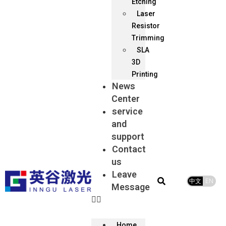
Etching
Laser
Resistor
Trimming
SLA
3D
Printing
News
Center
service
and
support
Contact
us
Leave
中文
EN
Message
Home