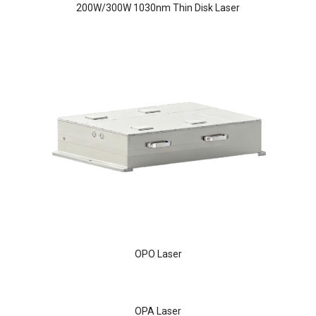
200W/300W 1030nm Thin Disk Laser
OPO Laser
OPA Laser