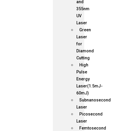
and
355nm
UV
Laser
Green
Laser
for
Diamond
Cutting
High
Pulse
Energy
Laser(1.5mJ-
60mJ)
Subnanosecond
Laser
Picosecond
Laser
Femtosecond