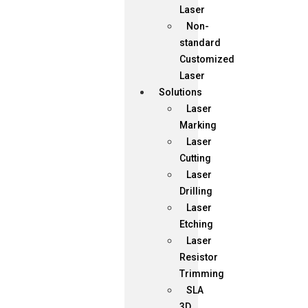
Laser
Non-
standard
Customized
Laser
Solutions
Laser
Marking
Laser
Cutting
Laser
Drilling
Laser
Etching
Laser
Resistor
Trimming
SLA
3D