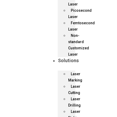
Laser
Picosecond
Laser
Femtosecond
Laser
Non-
standard
Customized
Laser
Solutions
Laser
Marking
Laser
Cutting
Laser
Drilling
Laser