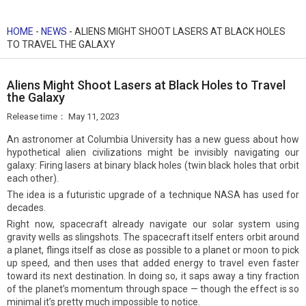
HOME
-
NEWS
-
ALIENS MIGHT SHOOT LASERS AT BLACK HOLES
TO TRAVEL THE GALAXY
Aliens Might Shoot Lasers at Black Holes to Travel
the Galaxy
Release time：
May 11, 2023
An astronomer at Columbia University has a new guess about how
hypothetical alien civilizations might be invisibly navigating our
galaxy: Firing lasers at binary black holes (twin black holes that orbit
each other).
The idea is a futuristic upgrade of a technique NASA has used for
decades.
Right now, spacecraft already navigate our solar system using
gravity wells as slingshots. The spacecraft itself enters orbit around
a planet, flings itself as close as possible to a planet or moon to pick
up speed, and then uses that added energy to travel even faster
toward its next destination. In doing so, it saps away a tiny fraction
of the planet’s momentum through space — though the effect is so
minimal it’s pretty much impossible to notice.