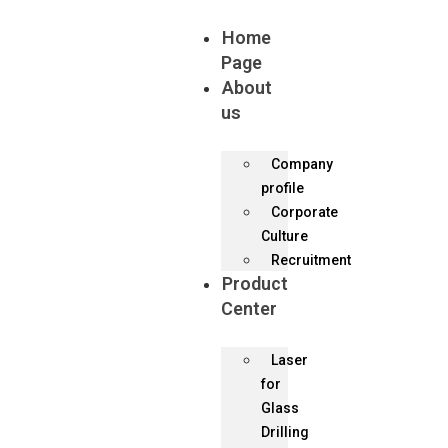
Home
Page
About
us
Company
profile
Corporate
Culture
Recruitment
Product
Center
Laser
for
Glass
Drilling